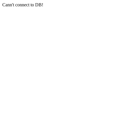
Cann't connect to DB!