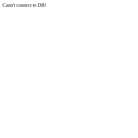
Cann't connect to DB!