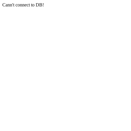
Cann't connect to DB!