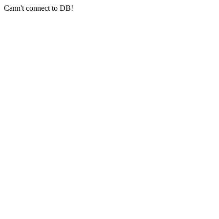
Cann't connect to DB!