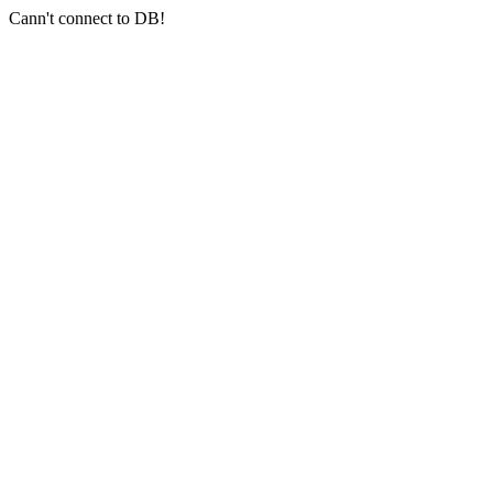
Cann't connect to DB!