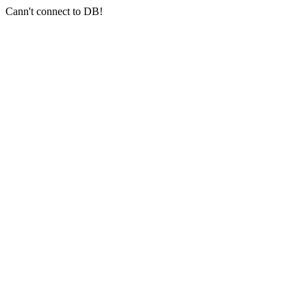
Cann't connect to DB!