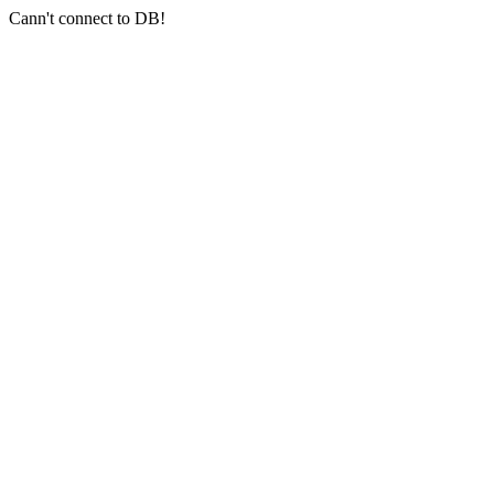
Cann't connect to DB!