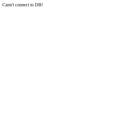
Cann't connect to DB!