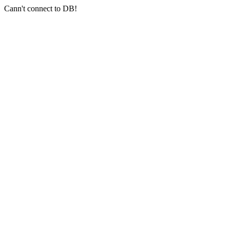
Cann't connect to DB!