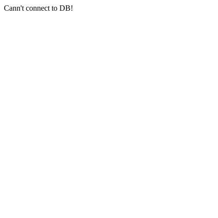
Cann't connect to DB!