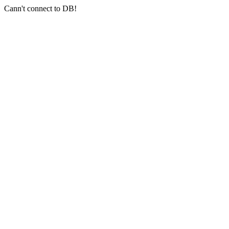
Cann't connect to DB!