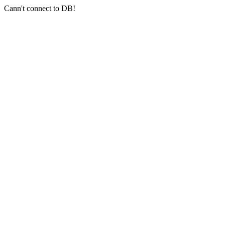
Cann't connect to DB!