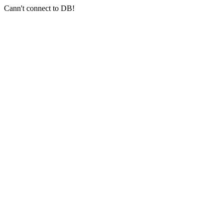
Cann't connect to DB!