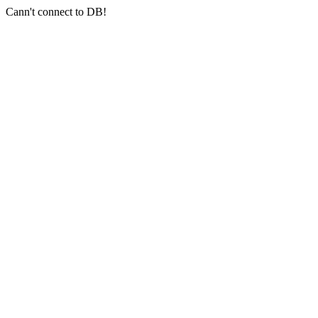
Cann't connect to DB!