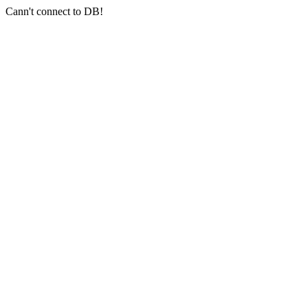
Cann't connect to DB!