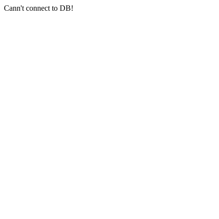
Cann't connect to DB!