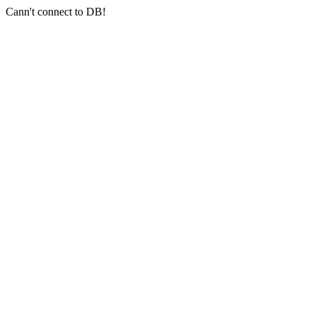
Cann't connect to DB!