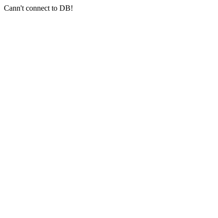
Cann't connect to DB!