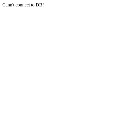
Cann't connect to DB!