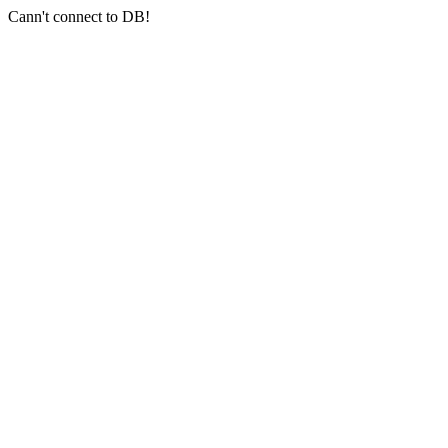
Cann't connect to DB!