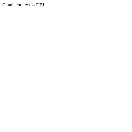
Cann't connect to DB!