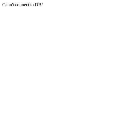
Cann't connect to DB!