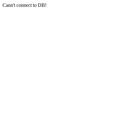
Cann't connect to DB!