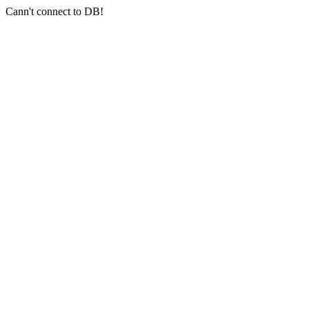
Cann't connect to DB!