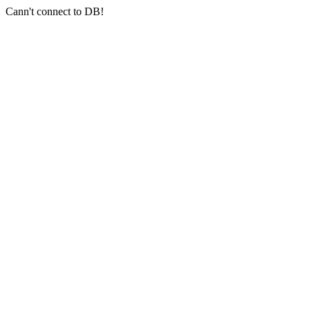
Cann't connect to DB!