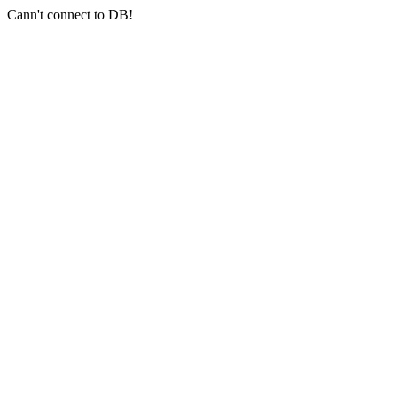
Cann't connect to DB!