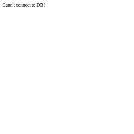
Cann't connect to DB!