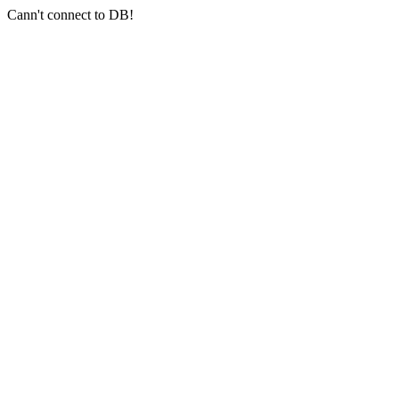
Cann't connect to DB!