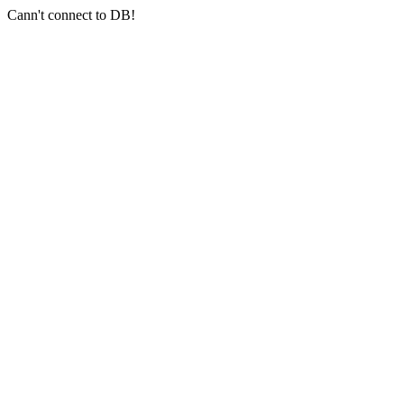
Cann't connect to DB!