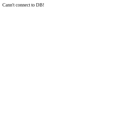
Cann't connect to DB!