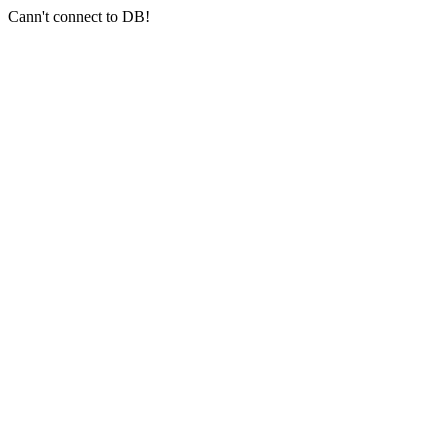
Cann't connect to DB!