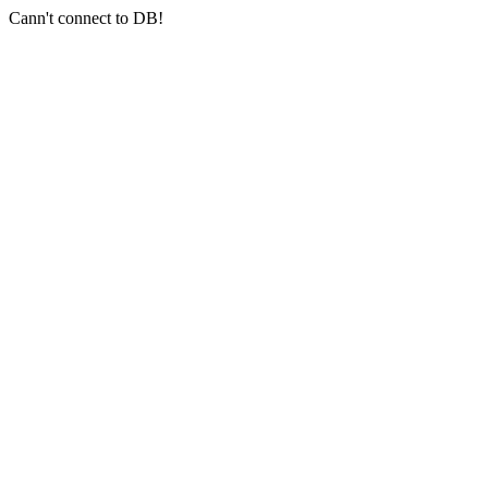
Cann't connect to DB!