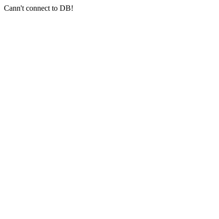
Cann't connect to DB!