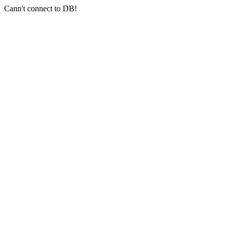
Cann't connect to DB!